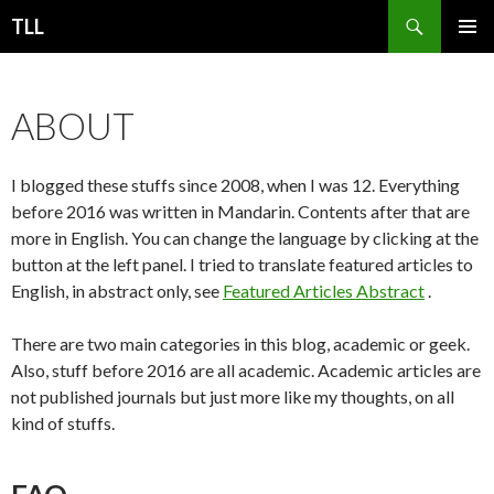
Search
TLL
SKIP
PRIMAR
TO
MENU
CONTENT
ABOUT
I blogged these stuffs since 2008, when I was 12. Everything
before 2016 was written in Mandarin. Contents after that are
more in English. You can change the language by clicking at the
button at the left panel. I tried to translate featured articles to
English, in abstract only, see
Featured Articles Abstract
.
There are two main categories in this blog, academic or geek.
Also, stuff before 2016 are all academic. Academic articles are
not published journals but just more like my thoughts, on all
kind of stuffs.