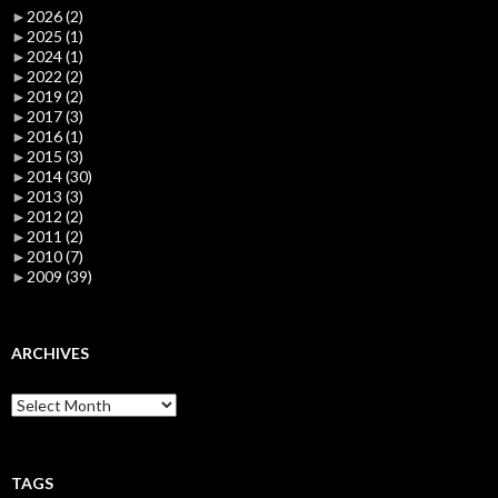
►
2026
(2)
►
2025
(1)
►
2024
(1)
►
2022
(2)
►
2019
(2)
►
2017
(3)
►
2016
(1)
►
2015
(3)
►
2014
(30)
►
2013
(3)
►
2012
(2)
►
2011
(2)
►
2010
(7)
►
2009
(39)
ARCHIVES
Archives
TAGS