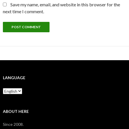
Save my name, email, and website in this browser for the
next time I comment.
LANGUAGE
Language
ABOUT HERE
Since 2008.