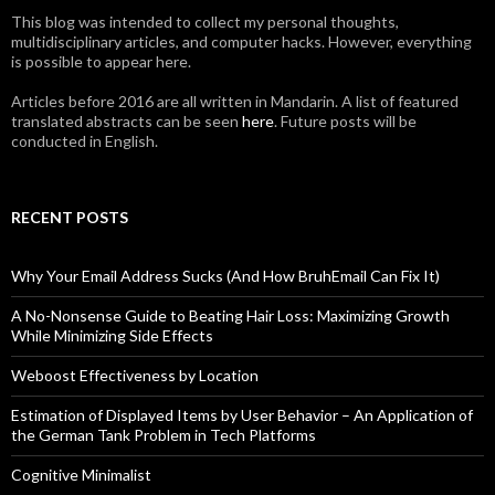
This blog was intended to collect my personal thoughts,
multidisciplinary articles, and computer hacks. However, everything
is possible to appear here.
Articles before 2016 are all written in Mandarin. A list of featured
translated abstracts can be seen
here
. Future posts will be
conducted in English.
RECENT POSTS
Why Your Email Address Sucks (And How BruhEmail Can Fix It)
A No-Nonsense Guide to Beating Hair Loss: Maximizing Growth
While Minimizing Side Effects
Weboost Effectiveness by Location
Estimation of Displayed Items by User Behavior – An Application of
the German Tank Problem in Tech Platforms
Cognitive Minimalist