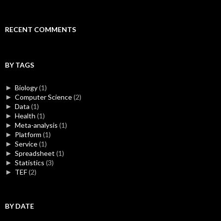
RECENT COMMENTS
BY TAGS
►
Biology
(1)
►
Computer Science
(2)
►
Data
(1)
►
Health
(1)
►
Meta-analysis
(1)
►
Platform
(1)
►
Service
(1)
►
Spreadsheet
(1)
►
Statistics
(3)
►
TEF
(2)
BY DATE