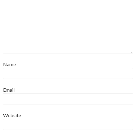
Name
Email
Website