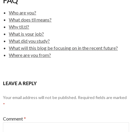
FAQ
Who are you?
What does tll means?
Why tll.tl?
What is your job?
What did you study?
What will this blog be focusing on in the recent future?
Where are you from?
LEAVE A REPLY
Your email address will not be published.
Required fields are marked
*
Comment
*